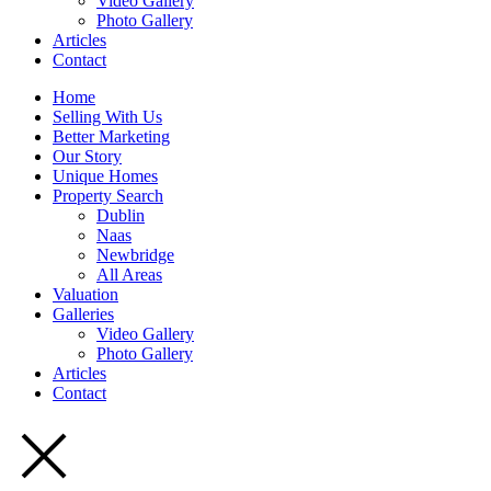
Video Gallery
Photo Gallery
Articles
Contact
Home
Selling With Us
Better Marketing
Our Story
Unique Homes
Property Search
Dublin
Naas
Newbridge
All Areas
Valuation
Galleries
Video Gallery
Photo Gallery
Articles
Contact