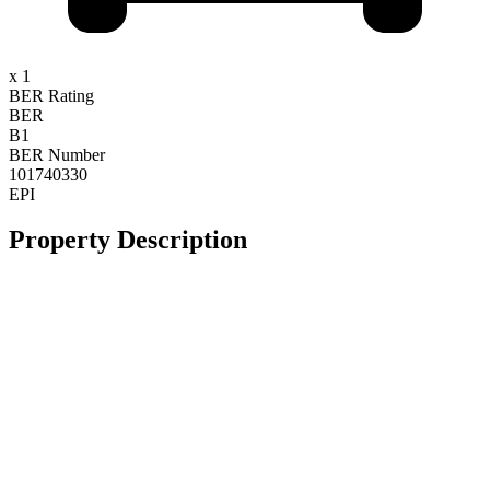
x 1
BER Rating
BER
B1
BER Number
101740330
EPI
Property Description
**Stunning Large Detached Property**
**Minutes Walk To Town**
**B1-Rated Energy Efficient Home**
**Large Gardens and Private Tennis Court**
At Byrne Malone Estate Agents, we specialise in selling unique
homes and we are delighted to present this impressive four-bedroom
detached family residence to the market for sale by private treaty.
Tucked away in a quiet cul-de-sac on Kilbelin Lane, just a short
walk from Newbridge town centre, this exceptional home is set on a
large private site and enjoys a peaceful and idyllic setting.