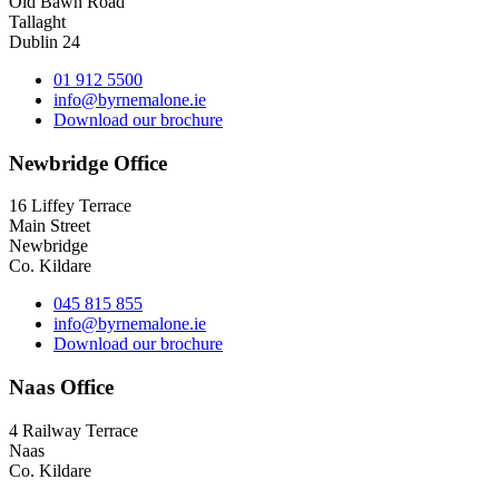
Old Bawn Road
Tallaght
Dublin 24
01 912 5500
info@byrnemalone.ie
Download our brochure
Newbridge Office
16 Liffey Terrace
Main Street
Newbridge
Co. Kildare
045 815 855
info@byrnemalone.ie
Download our brochure
Naas Office
4 Railway Terrace
Naas
Co. Kildare