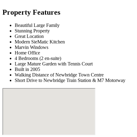
Property Features
Beautiful Large Family
Stunning Property
Great Location
Modern SieMatic Kitchen
Marvin Windows
Home Office
4 Bedrooms (2 en-suite)
Large Mature Garden with Tennis Court
Built in 2005
Walking Distance of Newbridge Town Centre
Short Drive to Newbridge Train Station & M7 Motorway