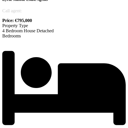
Call agent:
045 815855
Price: €795,000
Property Type
4 Bedroom House Detached
Bedrooms