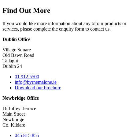
Find Out More
If you would like more information about any of our products or
services, please complete the enquiry form to contact us.
Dublin Office
Village Square
Old Bawn Road
Tallaght
Dublin 24
01 912 5500
info@byrnemalone.ie
Download our brochure
Newbridge Office
16 Liffey Terrace
Main Street
Newbridge
Co. Kildare
045 815 855