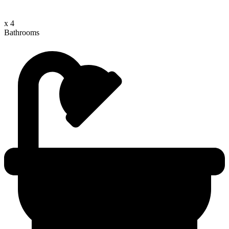
x 4
Bathrooms