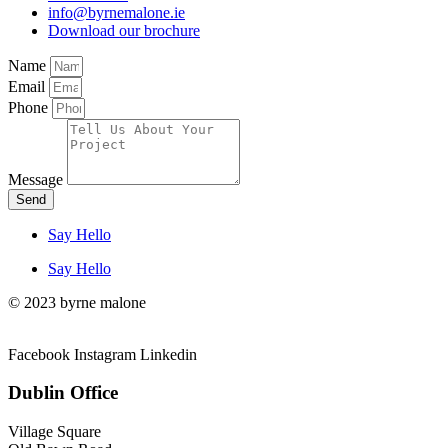
info@byrnemalone.ie
Download our brochure
Name
Email
Phone
Message
Send
Say Hello
Say Hello
© 2023 byrne malone
Facebook
Instagram
Linkedin
Dublin Office
Village Square