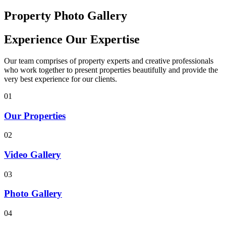
Property Photo Gallery
Experience Our Expertise
Our team comprises of property experts and creative professionals
who work together to present properties beautifully and provide the
very best experience for our clients.
01
Our Properties
02
Video Gallery
03
Photo Gallery
04