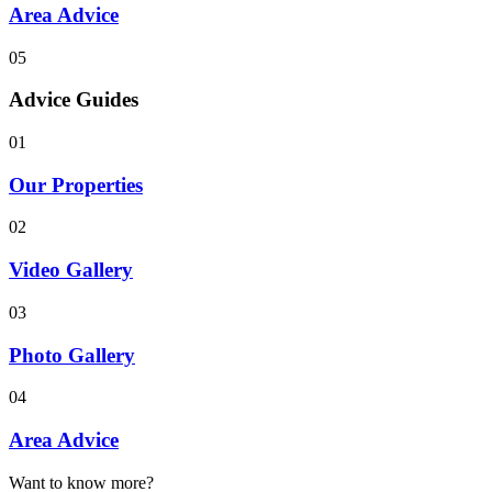
Area Advice
05
Advice Guides
01
Our Properties
02
Video Gallery
03
Photo Gallery
04
Area Advice
Want to know more?