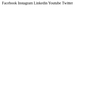
Facebook
Instagram
Linkedin
Youtube
Twitter