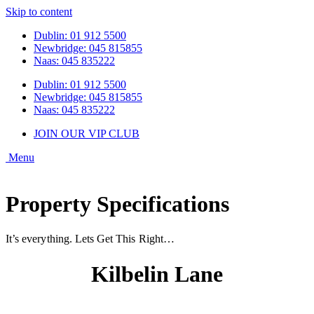
Skip to content
Dublin: 01 912 5500
Newbridge: 045 815855
Naas: 045 835222
Dublin: 01 912 5500
Newbridge: 045 815855
Naas: 045 835222
JOIN OUR VIP CLUB
Property Specifications
It’s everything. Lets Get This Right…
Kilbelin Lane
Newbridge, Co. Kildare