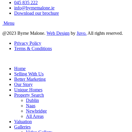
045 835 222
info@byrnemalone.ie
Download our brochure
@2023 Byrne Malone.
Web Design
by
Juvo.
All rights reserved.
Privacy Policy
Terms & Conditions
Home
Selling With Us
Better Marketing
Our Story
Unique Homes
Property Search
Dublin
Naas
Newbridge
All Areas
Valuation
Galleries