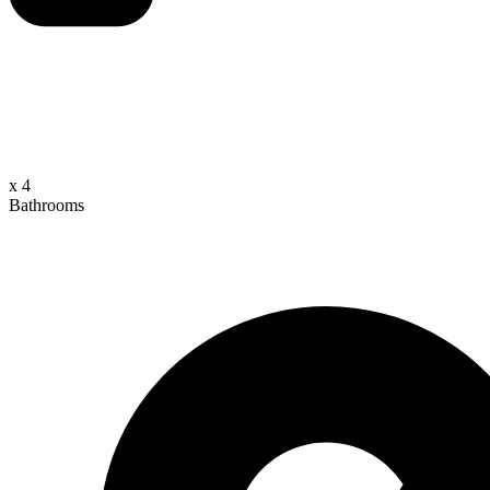
x 4
Bathrooms