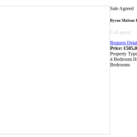
Sale Agreed
Byrne Malone E
Call agent:
04
Request Detai
Price: €585,
Property Typ
4 Bedroom H
Bedrooms