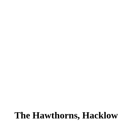
The Hawthorns, Hacklow
Hawthorns, Hacklow , Kilcullen, Co.Kildare