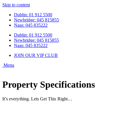
Skip to content
Dublin: 01 912 5500
Newbridge: 045 815855
Naas: 045 835222
Dublin: 01 912 5500
Newbridge: 045 815855
Naas: 045 835222
JOIN OUR VIP CLUB
Property Specifications
It’s everything. Lets Get This Right…