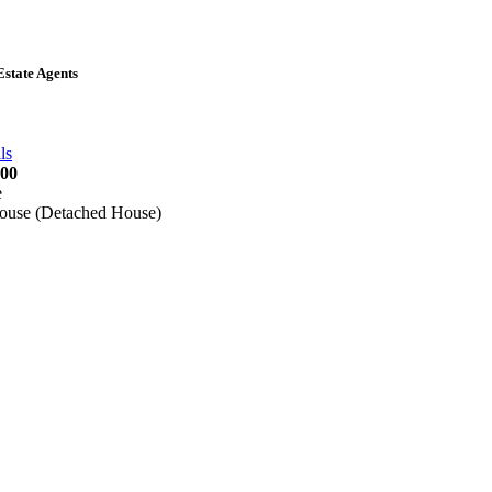
state Agents
5 815855
ls
000
e
ouse (Detached House)