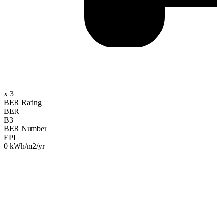
x 3
BER Rating
BER
B3
BER Number
EPI
0 kWh/m2/yr
Property Description
At Byrne Malone we are known for selling unique homes and none are m
such a complete property, commutable to Dublin in 30 minutes yet w
You can now book to view this property by going to byrnemalone.ie a
great family and entertaining spaces as well as 4 large bedrooms (two