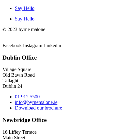
Say Hello
Say Hello
© 2023 byrne malone
Facebook
Instagram
Linkedin
Dublin Office
Village Square
Old Bawn Road
Tallaght
Dublin 24
01 912 5500
info@byrnemalone.ie
Download our brochure
Newbridge Office
16 Liffey Terrace
Main Street