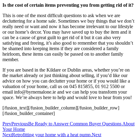
Is the cost of certain items preventing you from getting rid of it?
This is one of the most difficult questions to ask when we are
decluttering for a home sale. Sometimes we buy things that we don’t
really need or want and now it has become irrelevant to our lifestyle
or our home’s decor. You may have saved up to buy the item and it
can be a cause of great guilt to get rid of it but it can also very
satisfying and freeing, it’s also good to remember that you shouldn’t
be shamed into keeping items if they are considered a family
heirloom, these items can easily be passed on to another family
member.
If you are based in the Kildare or Dublin areas, whether you’re on
the market already or just thinking about selling, if you’d like our
advice on how you can declutter your home or if you would like a
valuation of your home, call us on 045 815855, 01 912 5500 or
email info@byrnemalone.ie and we can help you transform your
space. We’re always here to help and would love to hear from you!
[/fusion_text][/fusion_builder_column][/fusion_builder_row]
[/fusion_builder_container]
Prev
Previous
Be Ready to Answer Common Buyer Questions About
Your Home
Next
Retrofitting your home with a heat pump.
Next