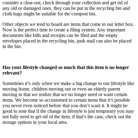
consider a clear-out, check through your collection and get rid of
any old or damaged ones, they can be put in the recycling bin and
cloth bags might be suitable for the compost bin.
Other objects we tend to hoard are items that come in our letter box.
Now is the perfect time to create a filing system. Any important
documents like bills and receipts can be filed and the empty
envelopes placed in the recycling bin, junk mail can also be placed
in the bin.
Has your lifestyle changed so much that this item is no longer
relevant?
Sometimes it’s only when we make a big change to our lifestyle like
moving home, children moving out or even an elderly parent
moving in that we realize that we no longer need or want certain
items. We become so accustomed to certain items that it’s possible
you never even noticed before that you don’t want it. It might be
good to note that if the change in lifestyle is just temporary you may
not fully need to get rid of the item, if that’s the case, check out the
storage options in your local area.