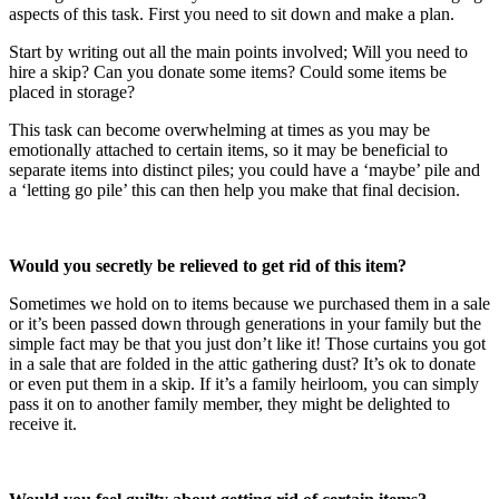
aspects of this task. First you need to sit down and make a plan.
Start by writing out all the main points involved; Will you need to
hire a skip? Can you donate some items? Could some items be
placed in storage?
This task can become overwhelming at times as you may be
emotionally attached to certain items, so it may be beneficial to
separate items into distinct piles; you could have a ‘maybe’ pile and
a ‘letting go pile’ this can then help you make that final decision.
Would you secretly be relieved to get rid of this item?
Sometimes we hold on to items because we purchased them in a sale
or it’s been passed down through generations in your family but the
simple fact may be that you just don’t like it! Those curtains you got
in a sale that are folded in the attic gathering dust? It’s ok to donate
or even put them in a skip. If it’s a family heirloom, you can simply
pass it on to another family member, they might be delighted to
receive it.