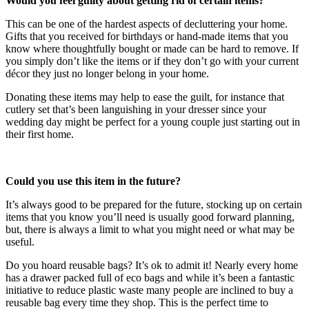
Would you feel guilty about getting rid of certain items?
This can be one of the hardest aspects of decluttering your home.
Gifts that you received for birthdays or hand-made items that you
know where thoughtfully bought or made can be hard to remove. If
you simply don’t like the items or if they don’t go with your current
décor they just no longer belong in your home.
Donating these items may help to ease the guilt, for instance that
cutlery set that’s been languishing in your dresser since your
wedding day might be perfect for a young couple just starting out in
their first home.
Could you use this item in the future?
It’s always good to be prepared for the future, stocking up on certain
items that you know you’ll need is usually good forward planning,
but, there is always a limit to what you might need or what may be
useful.
Do you hoard reusable bags? It’s ok to admit it! Nearly every home
has a drawer packed full of eco bags and while it’s been a fantastic
initiative to reduce plastic waste many people are inclined to buy a
reusable bag every time they shop. This is the perfect time to