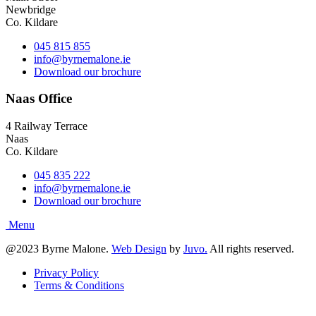
Newbridge
Co. Kildare
045 815 855
info@byrnemalone.ie
Download our brochure
Naas Office
4 Railway Terrace
Naas
Co. Kildare
045 835 222
info@byrnemalone.ie
Download our brochure
@2023 Byrne Malone.
Web Design
by
Juvo.
All rights reserved.
Privacy Policy
Terms & Conditions