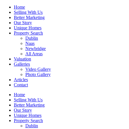
Home
Selling With Us
Better Marketing
Our Story
Unique Homes
Property Search
Dublin
Naas
Newbridge
All Areas
Valuation
Galleries
Video Gallery
Photo Gallery
Articles
Contact
Home
Selling With Us
Better Marketing
Our Story
Unique Homes
Property Search
Dublin