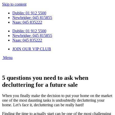
Skip to content
Dublin: 01 912 5500
Newbridge: 045 815855
Naas: 045 835222
Dublin: 01 912 5500
Newbridge: 045 815855
Naas: 045 835222
JOIN OUR VIP CLUB
5 questions you need to ask when
decluttering for a future sale
When you finally make the decision to put your home on the market
one of the most daunting tasks is undoubtedly decluttering your
home. Let’s face it, decluttering can be really hard!
Finding the time to actually start can be one of the most challenging