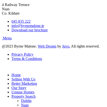
4 Railway Terrace
Naas
Co. Kildare
045 835 222
info@byrnemalone.ie
Download our brochure
@2023 Byrne Malone.
Web Design
by
Juvo.
All rights reserved.
Privacy Policy
Terms & Conditions
Home
Selling With Us
Better Marketing
Our Story
Unique Homes
Property Search
Dublin
Naas