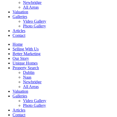
Newbridge
All Areas
Valuation
Galleries
Video Gallery
Photo Gallery
Articles
Contact
Home
Selling With Us
Better Marketing
Our Story
Unique Homes
Property Search
Dublin
Naas
Newbridge
All Areas
Valuation
Galleries
Video Gallery
Photo Gallery
Articles
Contact