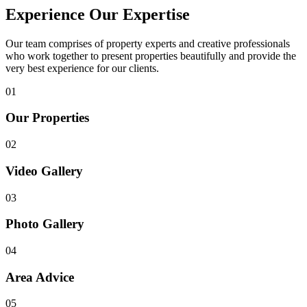
Experience Our Expertise
Our team comprises of property experts and creative professionals
who work together to present properties beautifully and provide the
very best experience for our clients.
01
Our Properties
02
Video Gallery
03
Photo Gallery
04
Area Advice
05