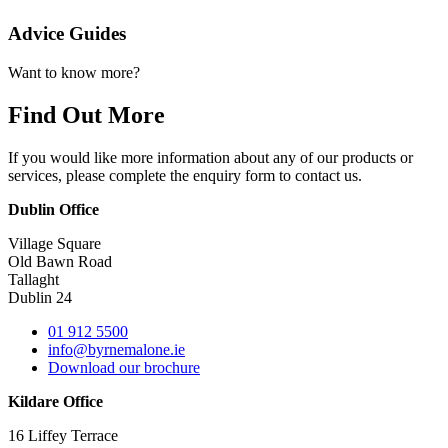
Advice Guides
Want to know more?
Find Out More
If you would like more information about any of our products or
services, please complete the enquiry form to contact us.
Dublin Office
Village Square
Old Bawn Road
Tallaght
Dublin 24
01 912 5500
info@byrnemalone.ie
Download our brochure
Kildare Office
16 Liffey Terrace