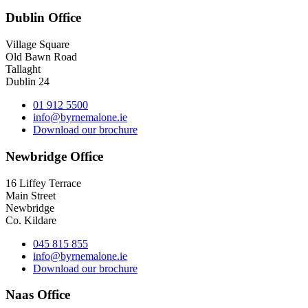
Dublin Office
Village Square
Old Bawn Road
Tallaght
Dublin 24
01 912 5500
info@byrnemalone.ie
Download our brochure
Newbridge Office
16 Liffey Terrace
Main Street
Newbridge
Co. Kildare
045 815 855
info@byrnemalone.ie
Download our brochure
Naas Office