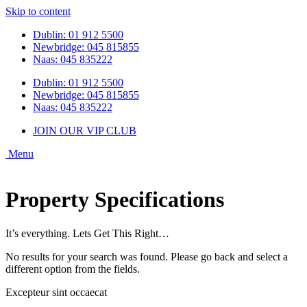
Skip to content
Dublin: 01 912 5500
Newbridge: 045 815855
Naas: 045 835222
Dublin: 01 912 5500
Newbridge: 045 815855
Naas: 045 835222
JOIN OUR VIP CLUB
Property Specifications
It’s everything. Lets Get This Right…
No results for your search was found. Please go back and select a
different option from the fields.
Excepteur sint occaecat