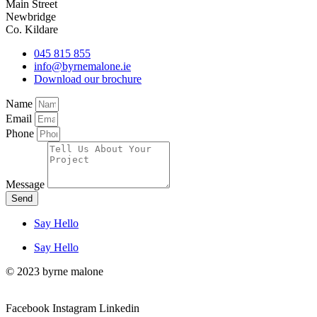
Main Street
Newbridge
Co. Kildare
045 815 855
info@byrnemalone.ie
Download our brochure
Name
Email
Phone
Message
Send
Say Hello
Say Hello
© 2023 byrne malone
Facebook
Instagram
Linkedin